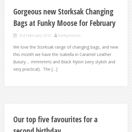
Gorgeous new Storksak Changing
Bags at Funky Moose for February
3rd February 2012
funkymoose
We love the Storksak range of changing bags, and new
this month we have the Isabella in Caramel Leather
(luxury…. mmmmm) and Black Nylon (very stylish and
very practical). The […]
Our top five favourites for a
second birthday