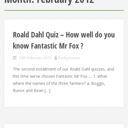
Roald Dahl Quiz – How well do you
know Fantastic Mr Fox ?
13th February 2012
funkymoose
The second installment of our Roald Dahl quizzes, and
this time we’ve chosen Fantastic Mr Fox….. 1. What
where the names of the three farmers? a. Boggis,
Bunce and Bean […]